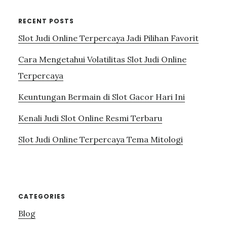
RECENT POSTS
Slot Judi Online Terpercaya Jadi Pilihan Favorit
Cara Mengetahui Volatilitas Slot Judi Online
Terpercaya
Keuntungan Bermain di Slot Gacor Hari Ini
Kenali Judi Slot Online Resmi Terbaru
Slot Judi Online Terpercaya Tema Mitologi
CATEGORIES
Blog