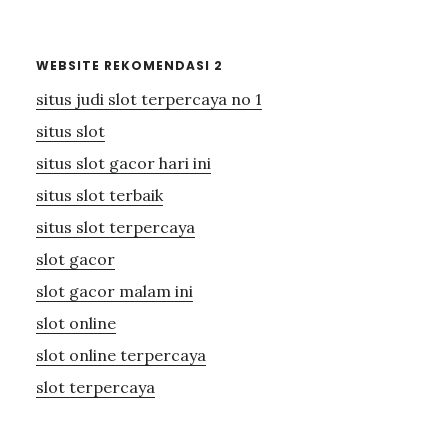
WEBSITE REKOMENDASI 2
situs judi slot terpercaya no 1
situs slot
situs slot gacor hari ini
situs slot terbaik
situs slot terpercaya
slot gacor
slot gacor malam ini
slot online
slot online terpercaya
slot terpercaya