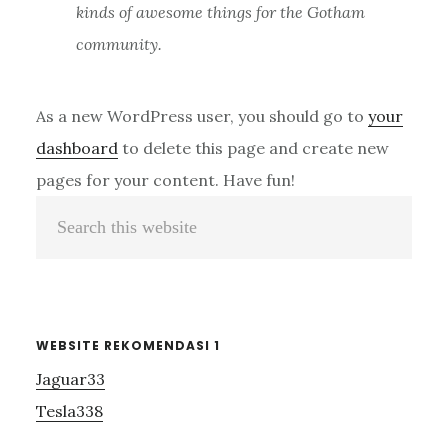
kinds of awesome things for the Gotham
community.
As a new WordPress user, you should go to
your
dashboard
to delete this page and create new
pages for your content. Have fun!
Primary
Search
Sidebar
this
website
WEBSITE REKOMENDASI 1
Jaguar33
Tesla338