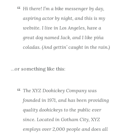
Hi there! I’m a bike messenger by day,
aspiring actor by night, and this is my
website. I live in Los Angeles, have a
great dog named Jack, and I like piña
coladas. (And gettin’ caught in the rain.)
…or something like this:
The XYZ Doohickey Company was
founded in 1971, and has been providing
quality doohickeys to the public ever
since. Located in Gotham City, XYZ
employs over 2,000 people and does all