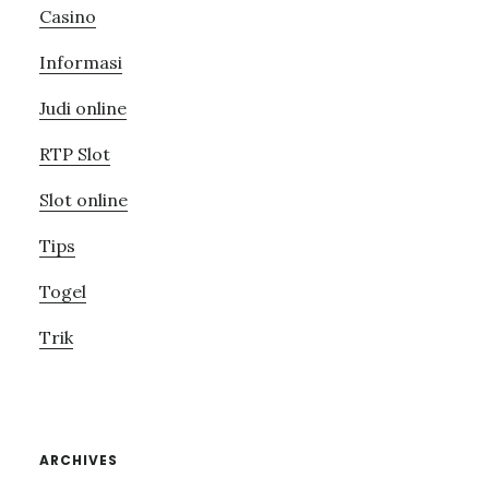
Casino
Informasi
Judi online
RTP Slot
Slot online
Tips
Togel
Trik
ARCHIVES