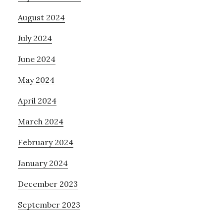
August 2024
July 2024
June 2024
May 2024
April 2024
March 2024
February 2024
January 2024
December 2023
September 2023