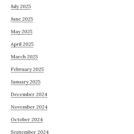
July 2025
June 2025
May 2025
April 2025
March 2025
February 2025
January 2025
December 2024
November 2024
October 2024
September 2024