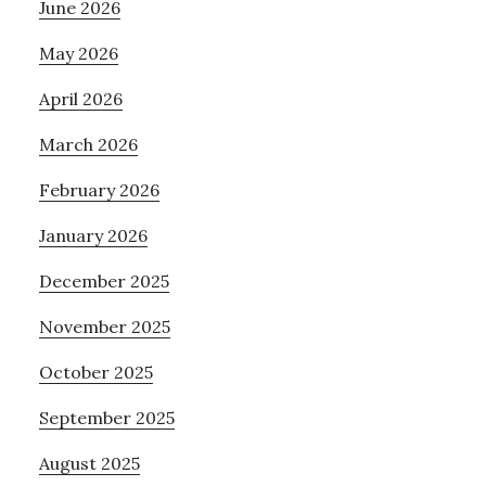
June 2026
May 2026
April 2026
March 2026
February 2026
January 2026
December 2025
November 2025
October 2025
September 2025
August 2025