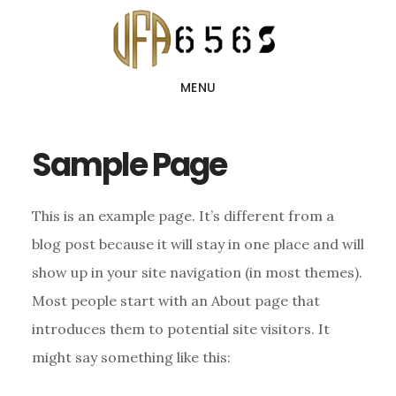
Skip
Skip
to
to
main
primary
MENU
content
sidebar
Sample Page
This is an example page. It’s different from a
blog post because it will stay in one place and will
show up in your site navigation (in most themes).
Most people start with an About page that
introduces them to potential site visitors. It
might say something like this: