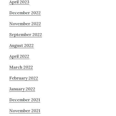
April 2023
December 2022
November 2022
September 2022
August 2022
April 2022
March 2022
February 2022
January 2022
December 2021
November 2021